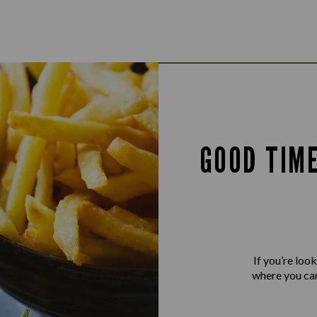
GOOD TIM
If you’re loo
where you can