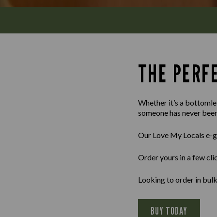
THE PERFE
Whether it’s a bottomles
someone has never been 
Our Love My Locals e-gif
Order yours in a few cli
Looking to order in bu
BUY TODAY